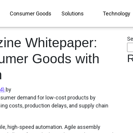
Consumer Goods
Solutions
Technology
ine Whitepaper:
Se
umer Goods with
R
n
24)
by
onsumer demand for low-cost products by
sing costs, production delays, and supply chain
ile, high-speed automation. Agile assembly