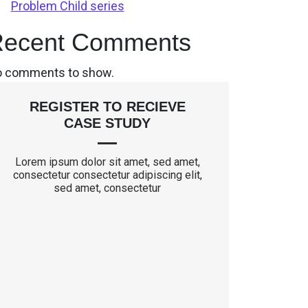
Problem Child series
ecent Comments
 comments to show.
REGISTER TO RECIEVE
CASE STUDY
Lorem ipsum dolor sit amet, sed amet,
consectetur consectetur adipiscing elit,
sed amet, consectetur