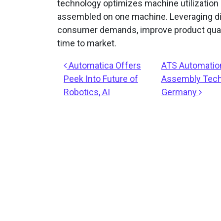
technology optimizes machine utilization 
assembled on one machine. Leveraging dig
consumer demands, improve product quali
time to market.
Post navigation
Automatica Offers
ATS Automation
Peek Into Future of
Assembly Techn
Robotics, AI
Germany