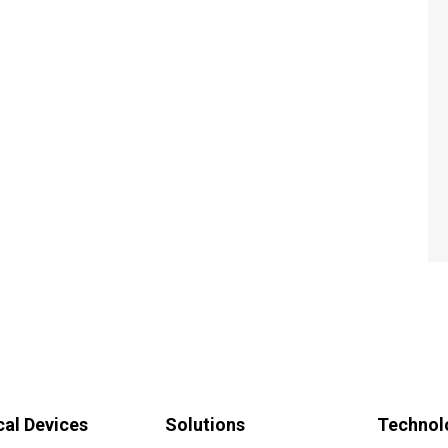
al Devices
Solutions
Technol