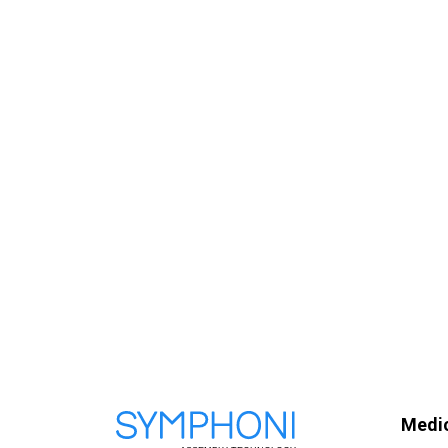
Medic