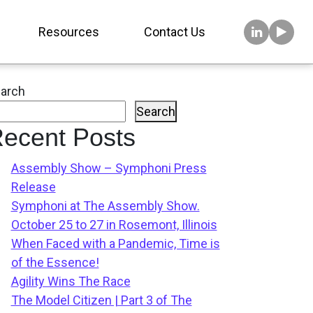
Resources
Contact Us
arch
Search
ecent Posts
Assembly Show – Symphoni Press
Release
Symphoni at The Assembly Show.
October 25 to 27 in Rosemont, Illinois
When Faced with a Pandemic, Time is
of the Essence!
Agility Wins The Race
The Model Citizen | Part 3 of The