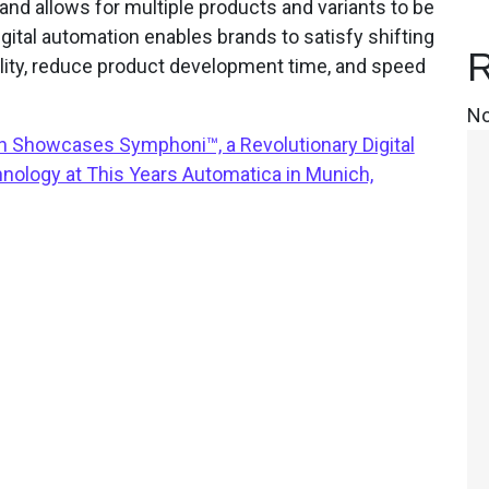
and allows for multiple products and variants to be
ital automation enables brands to satisfy shifting
R
ty, reduce product development time, and speed
No
 Showcases Symphoni™, a Revolutionary Digital
ology at This Years Automatica in Munich,