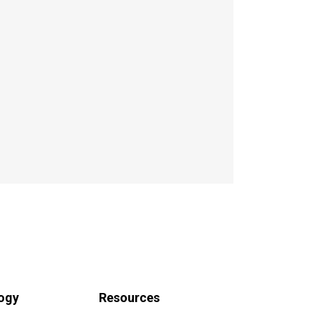
ogy
Resources