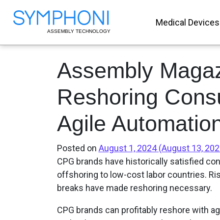
Medical Devices
Assembly Magaz
Reshoring Cons
Agile Automatio
Posted on
August 1, 2024
(August 13, 20
CPG brands have historically satisfied c
offshoring to low-cost labor countries. Ri
breaks have made reshoring necessary.
CPG brands can profitably reshore with ag