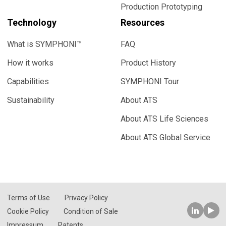
Production Prototyping
Technology
Resources
What is SYMPHONI™
FAQ
How it works
Product History
Capabilities
SYMPHONI Tour
Sustainability
About ATS
About ATS Life Sciences
About ATS Global Service
Terms of Use
Privacy Policy
Cookie Policy
Condition of Sale
Impressum
Patents