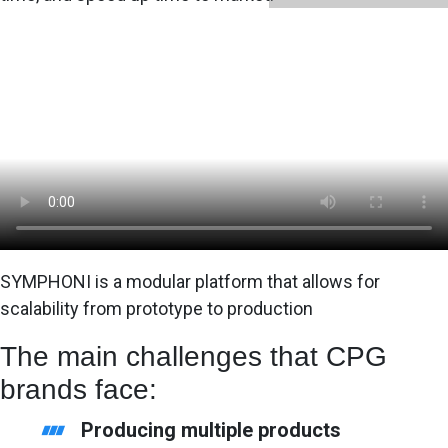
SYMPHONI is a modular platform that allows for
scalability from prototype to production
The main challenges that CPG
brands face:
Producing multiple products