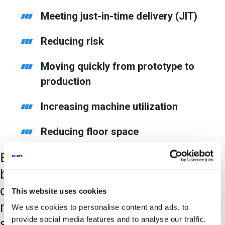
Meeting just-in-time delivery (JIT)
Reducing risk
Moving quickly from prototype to
production
Increasing machine utilization
Reducing floor space
By adopting SYMPHONI, CPG
brands can satisfy shifting
consumer demand and assemble
This website uses cookies
multiple products or variants on the
We use cookies to personalise content and ads, to
provide social media features and to analyse our traffic.
same asset.