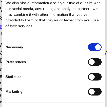
We also share information about your use of our site with
We innovate to solve challenges
our social media, advertising and analytics partners who
may combine it with other information that you’ve
and support business goals
provided to them or that they’ve collected from your use
of their services.
READ OUR BLOG
The Case for Pre-Engineered Automation Systems
Consent
Are Pre-Engineered Automation
Necessary
Selection
and High-Speed Assembly Mutually
Exclusive?
Preferences
Over approximately the last 30 years, the evolution of
automated systems implemented to enable advanced
Statistics
manufacturing has led to the proliferation of the pre-
engineered automated work cell/system. In turn, this
Marketing
has enabled significant growth in the global deployment
of automated systems throughout all facets of global