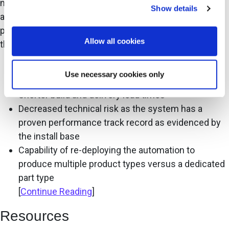
manufacturing, where virtually any redundant task is
Show details
automated. In general, the buyer’s incentive to adopt a
pre-engineered system is one of, or a combination of,
Allow all cookies
the following:
The lowest cost of ownership in automation
Use necessary cookies only
utilization per square meter
Shorter build and delivery lead times
Decreased technical risk as the system has a
proven performance track record as evidenced by
the install base
Capability of re-deploying the automation to
produce multiple product types versus a dedicated
part type
[
Continue Reading
]
Resources