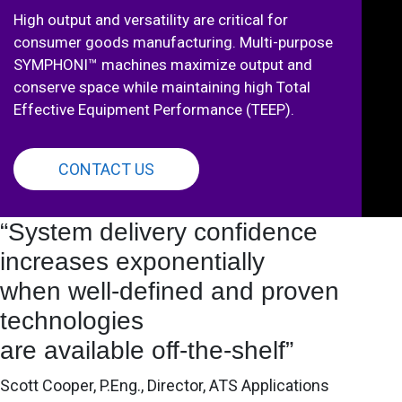
High output and versatility are critical for
consumer goods manufacturing. Multi-purpose
SYMPHONI™ machines maximize output and
conserve space while maintaining high Total
Effective Equipment Performance (TEEP).
CONTACT US
“System delivery confidence
increases exponentially
when well-defined and proven
technologies
are available off-the-shelf”
Scott Cooper, P.Eng., Director, ATS Applications