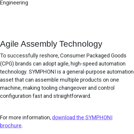
Engineering
Agile Assembly Technology
To successfully reshore, Consumer Packaged Goods
(CPG) brands can adopt agile, high-speed automation
technology. SYMPHONI is a general-purpose automation
asset that can assemble multiple products on one
machine, making tooling changeover and control
configuration fast and straightforward.
For more information,
download the SYMPHONI
brochure
.