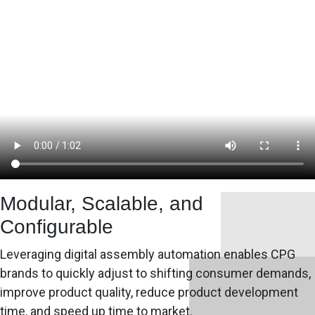
Modular, Scalable, and
Configurable
Leveraging digital assembly automation enables CPG
brands to quickly adjust to shifting consumer demands,
improve product quality, reduce product development
time, and speed up time to market.