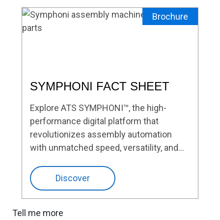
Brochure
SYMPHONI FACT SHEET
Explore ATS SYMPHONI™, the high-
performance digital platform that
revolutionizes assembly automation
with unmatched speed, versatility, and
precision.
Discover
Tell me more