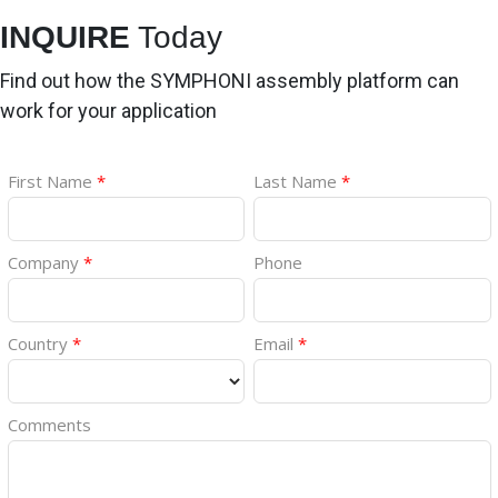
INQUIRE
Today
Find out how the SYMPHONI assembly platform can
work for your application