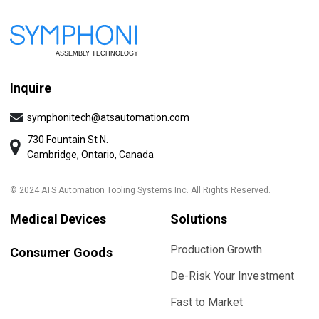
Inquire
symphonitech@atsautomation.com
730 Fountain St N.
Cambridge, Ontario, Canada
© 2024 ATS Automation Tooling Systems Inc. All Rights Reserved.
Medical Devices
Solutions
Production Growth
Consumer Goods
De-Risk Your Investment
Fast to Market