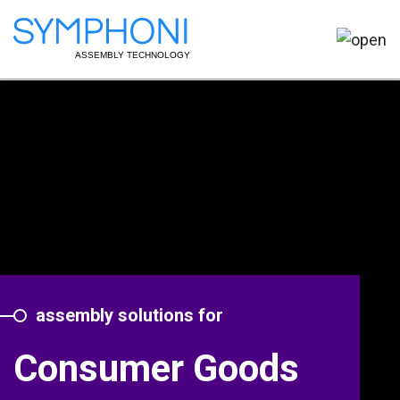
assembly solutions for
Consumer Goods